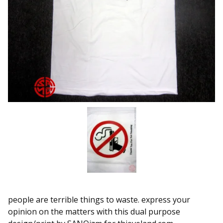
people are terrible things to waste. express your
opinion on the matters with this dual purpose