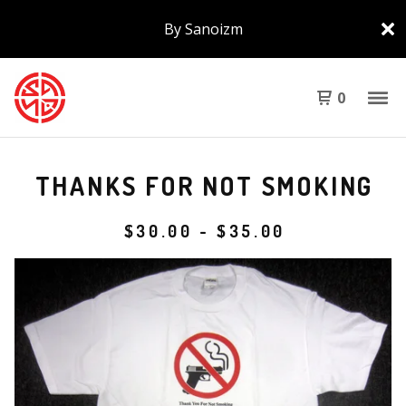
By Sanoizm
0
THANKS FOR NOT SMOKING
$
30.00
-
$
35.00