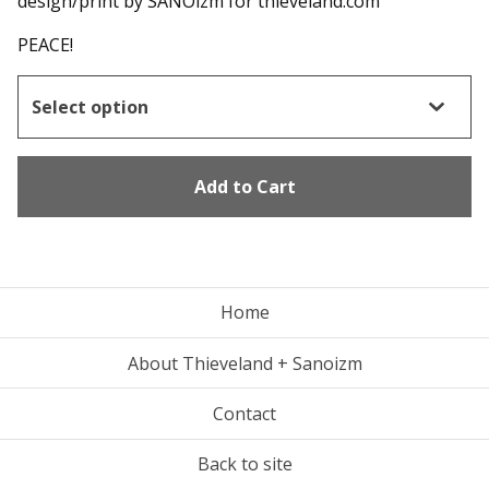
design/print by SANOizm for thieveland.com
PEACE!
Add to Cart
Home
About Thieveland + Sanoizm
Contact
Back to site