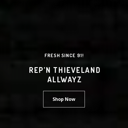
FRESH SINCE 91!
REP’N THIEVELAND
ALLWAYZ
Shop Now