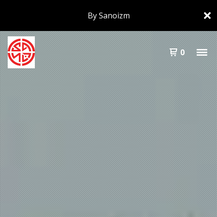
By Sanoizm
0