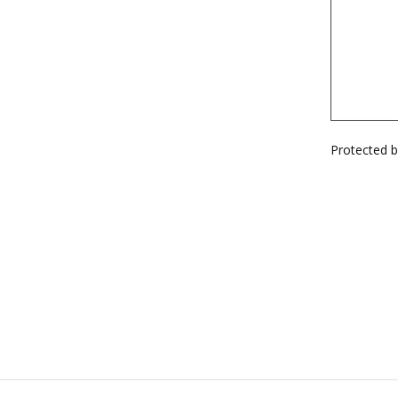
Protected 