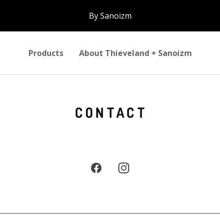
By Sanoizm
Products
About Thieveland + Sanoizm
CONTACT