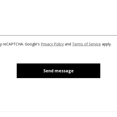
by reCAPTCHA. Google's
Privacy Policy
and
Terms of Service
apply.
Send message