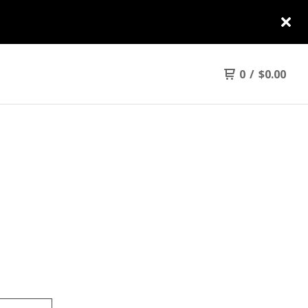
0
/
$
0.00