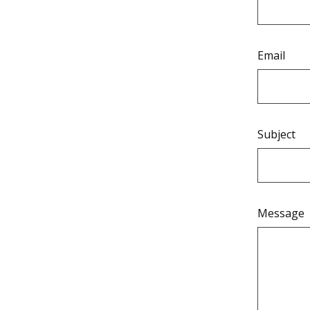
Email
Subject
Message