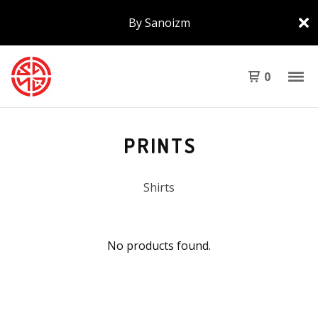
By Sanoizm
0
PRINTS
Shirts
No products found.