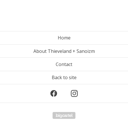
Home
About Thieveland + Sanoizm
Contact
Back to site
Powered by Big Cartel